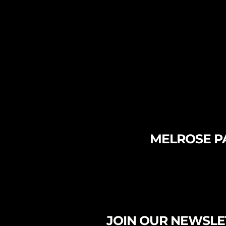
MELROSE PA
JOIN OUR NEWSLE