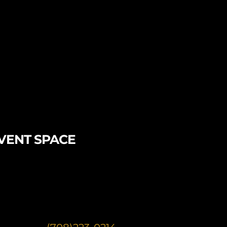
VENT SPACE