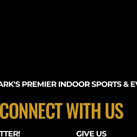
RK'S PREMIER INDOOR SPORTS & E
CONNECT WITH US
TTER!
GIVE US