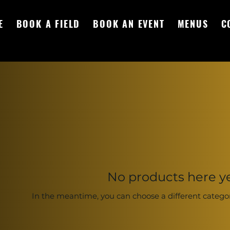
E
BOOK A FIELD
BOOK AN EVENT
MENUS
C
No products here yet
In the meantime, you can choose a different catego