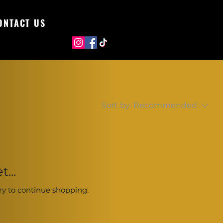
ONTACT US
Sort by:
Recommended
...
ry to continue shopping.