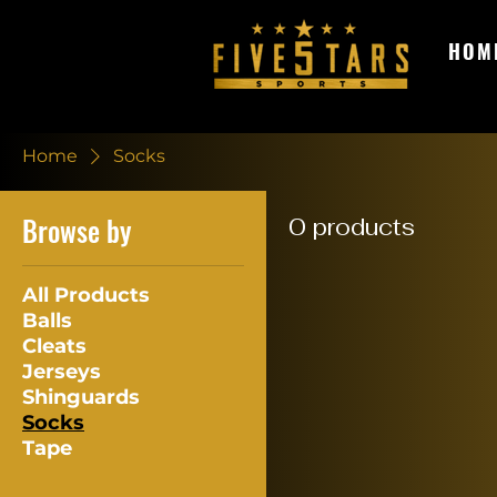
HOM
Home
Socks
Browse by
0 products
All Products
Balls
Cleats
Jerseys
Shinguards
Socks
Tape